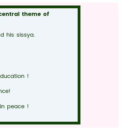
central theme of
 his sissya.
education !
nce!
in peace !