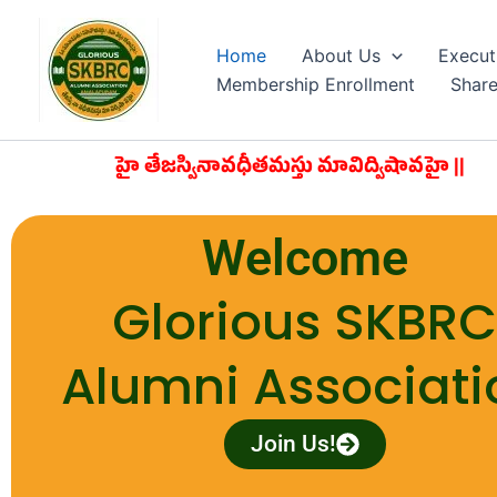
Skip
to
Home
About Us
Execut
content
Membership Enrollment
Shar
రవావహై తేజస్వినావధీతమస్తు మావిద్విషావహై ||
Welcome
Glorious SKBR
Alumni Associati
Join Us!