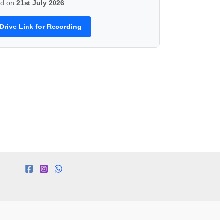
ld on
21st July 2026
Drive Link for Recording