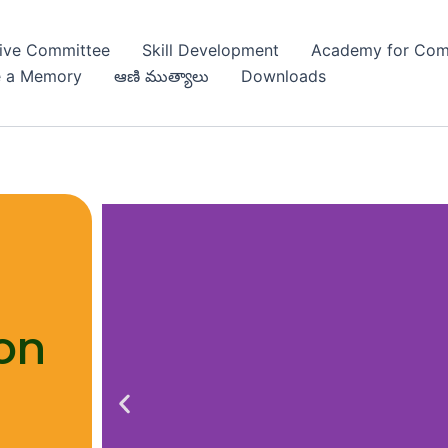
ive Committee
Skill Development
Academy for Com
e a Memory
ఆణి ముత్యాలు
Downloads
C
on