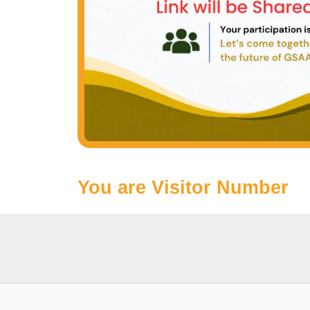
You are Visitor Number