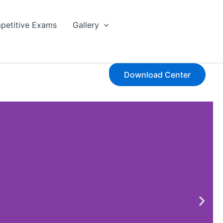
petitive Exams
Gallery
Download Center