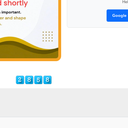
He
Google 