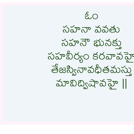
ఓం
సహనా వవతు
సహనౌ భునక్తు
సహవీర్యం కరవావహ
తేజస్వినావధీతమస్తు
మావిద్విషావహై ||