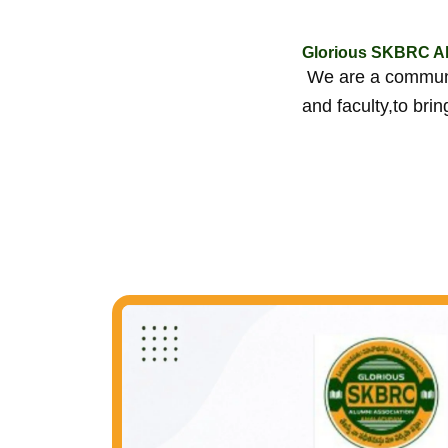
Glorious SKBRC Al
We are a communit
and faculty,to bri