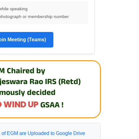
while speaking
th photograph or membership number
oin Meeting (Teams)
M Chaired by
jeswara Rao IRS (Retd)
mously decided
 WIND UP
GSAA !
 of EGM are Uploaded to Google Drive