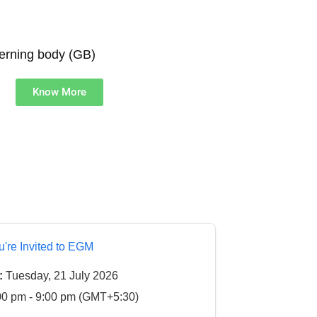
verning body (GB)
Know More
u're Invited to EGM
:
Tuesday, 21 July 2026
0 pm - 9:00 pm (GMT+5:30)