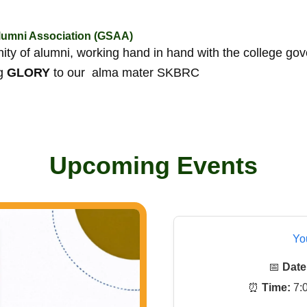
umni Association (GSAA)
y of alumni, working hand in hand with the college go
ng
GLORY
to our alma mater SKBRC
Upcoming Events
Yo
📅
Date
⏰
Time:
7:0