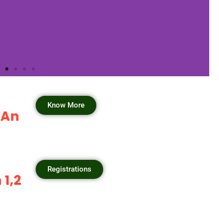
Know More
nitiative by GSAA) will start th
Registrations
2,3, September 2025.