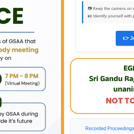
📷 Keep the camera on 
🪪 Identify yourself wi
👉 J
EG
Sri Gandu Ra
unani
NOT TO
Recorded Proceedings