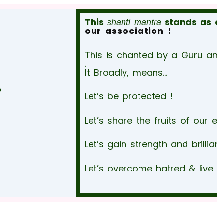
This
stands as 
shanti mantra
our association !
This is chanted by a Guru and
.
It Broadly, means…
ై
Let’s be protected !
Let’s share the fruits of our 
Let’s gain strength and brillia
Let’s overcome hatred & live 