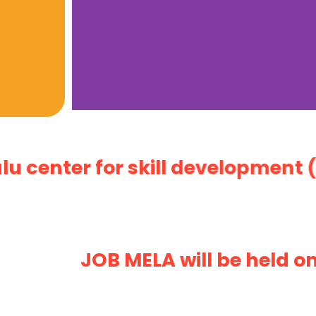
nter for skill development (An i
JOB MELA will be held on 1,